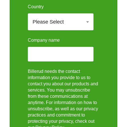
Country
Company name
Billerud needs the contact
information you provide to us to
contact you about our products and
services. You may unsubscribe
from these communications at
anytime. For information on how to
unsubscribe, as well as our privacy
practices and commitment to
protecting your privacy, check out