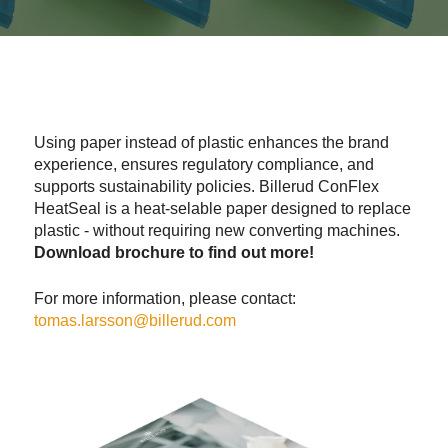
Using paper instead of plastic enhances the brand
experience, ensures regulatory compliance, and
supports sustainability policies. Billerud ConFlex
HeatSeal is a heat-selable paper designed to replace
plastic - without requiring new converting machines.
Download brochure to find out more!
For more information, please contact:
tomas.larsson@billerud.com