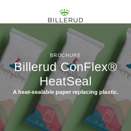
BROCHURE
Billerud ConFlex®
HeatSeal
A heat-sealable paper replacing plastic.