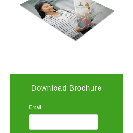
Download Brochure
Email