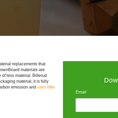
aterial replacements that
rownBoard materials are
 of less material. Billerud
Down
aging material, it is fully
 carbon emission and
uses little
Email