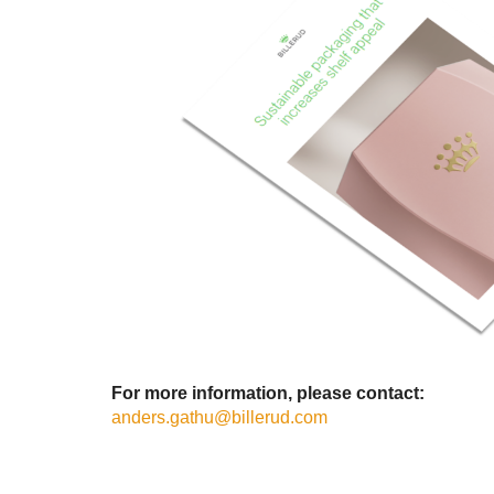
For more information, please contact:
anders.gathu@billerud.com