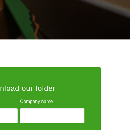
load our folder
Company name