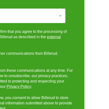
firm that you agree to the processing of
Billerud as described in the
external
ther communications from Billerud.
rom these communications at any time. For
w to unsubscribe, our privacy practices,
ed to protecting and respecting your
 our
Privacy Policy
.
w, you consent to allow Billerud to store
al information submitted above to provide
ted.