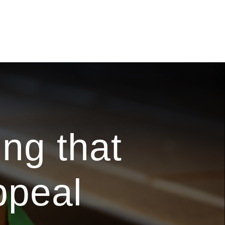
ng that
ppeal