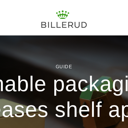
GUIDE
nable packagi
eases shelf a