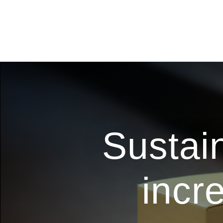
Sustai
incr