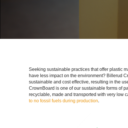
Seeking sustainable practices that offer plastic m
have less impact on the environment? Billerud C
sustainable and cost effective, resulting in the use
CrownBoard is one of our sustainable forms of pack
recyclable, made and transported with very low
to no fossil fuels during production
.