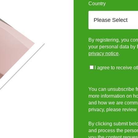
Country
By registering, you con
your personal data by 
privacy notice
.
I agree to receive o
You can unsubscribe f
more information on ho
and how we are committ
privacy, please review
By clicking submit belo
and process the person
you the content reques