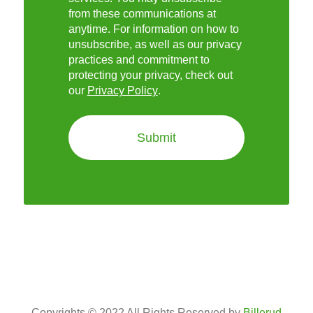
from these communications at
anytime. For information on how to
unsubscribe, as well as our privacy
practices and commitment to
protecting your privacy, check out
our
Privacy Policy
.
Copyrights © 2022 All Rights Reserved by
Billerud