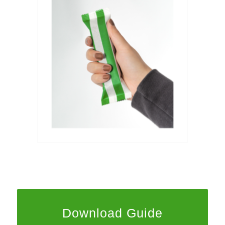
Download Guide