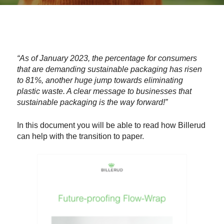
“As of January 2023, the percentage for consumers
that are demanding sustainable packaging has risen
to 81%, another huge jump towards eliminating
plastic waste. A clear message to businesses that
sustainable packaging is the way forward!”
In this document you will be able to read how Billerud
can help with the transition to paper.