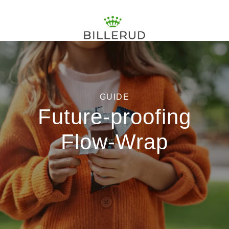
GUIDE
Future-proofing
Flow-Wrap