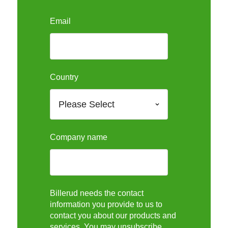
Email
Country
Company name
Billerud needs the contact
information you provide to us to
contact you about our products and
services. You may unsubscribe