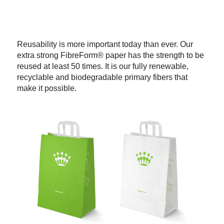
Reusability is more important today than ever. Our
extra strong FibreForm® paper has the strength to be
reused at least 50 times. It is our fully renewable,
recyclable and biodegradable primary fibers that
make it possible.