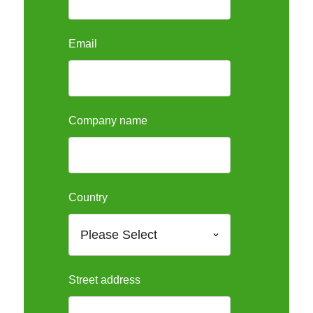
Email
Company name
Country
Street address