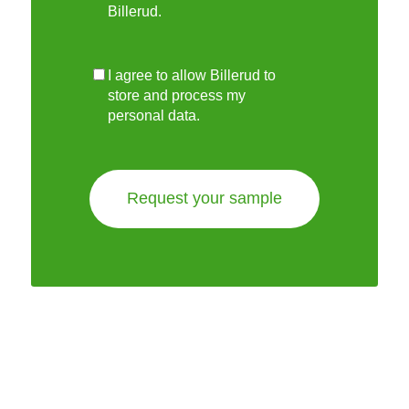
Billerud.
I agree to allow Billerud to
store and process my
personal data.