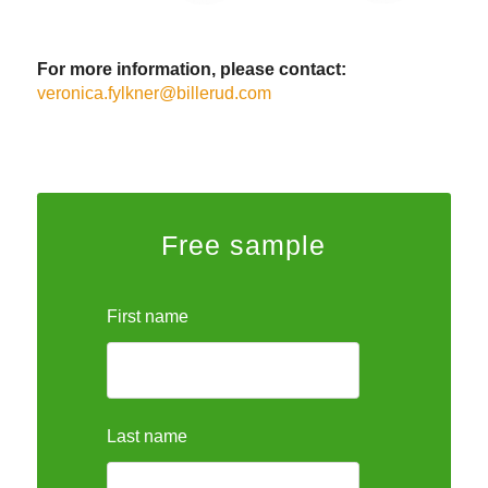
For more information, please contact:
veronica.fylkner@billerud.com
Free sample
First name
Last name