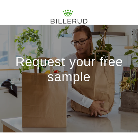
Request your free
sample