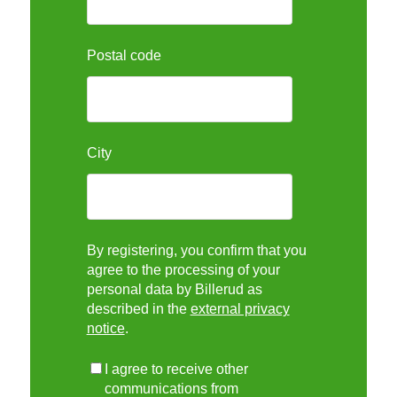
Postal code
City
By registering, you confirm that you
agree to the processing of your
personal data by Billerud as
described in the
external privacy
notice
.
I agree to receive other
communications from